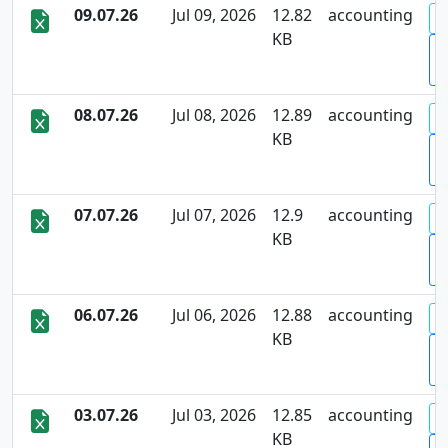
09.07.26
Jul 09, 2026
12.82
accounting
KB
D
08.07.26
Jul 08, 2026
12.89
accounting
KB
D
07.07.26
Jul 07, 2026
12.9
accounting
KB
D
06.07.26
Jul 06, 2026
12.88
accounting
KB
D
03.07.26
Jul 03, 2026
12.85
accounting
KB