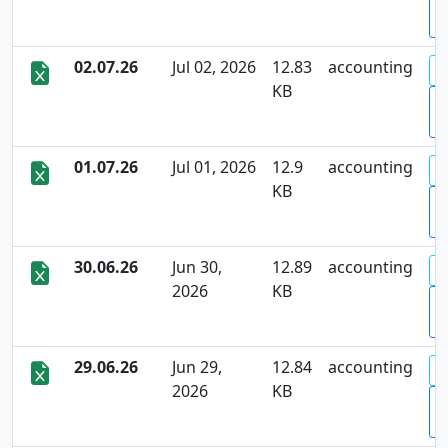
D
02.07.26
Jul 02, 2026
12.83
accounting
KB
D
01.07.26
Jul 01, 2026
12.9
accounting
KB
D
30.06.26
Jun 30,
12.89
accounting
2026
KB
D
29.06.26
Jun 29,
12.84
accounting
2026
KB
D