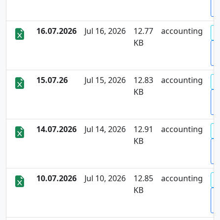
D
16.07.2026
Jul 16, 2026
12.77
accounting
KB
D
15.07.26
Jul 15, 2026
12.83
accounting
KB
D
14.07.2026
Jul 14, 2026
12.91
accounting
KB
D
10.07.2026
Jul 10, 2026
12.85
accounting
KB
D