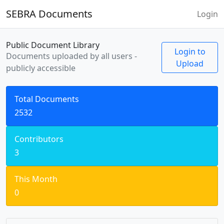
SEBRA Documents
Login
Public Document Library
Login to
Documents uploaded by all users -
Upload
publicly accessible
Total Documents
2532
Contributors
3
This Month
0