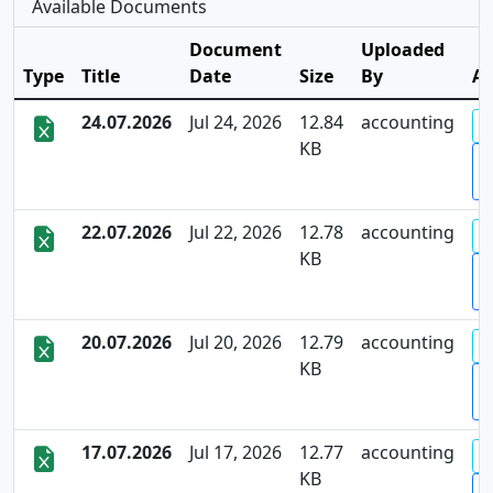
Available Documents
Document
Uploaded
Type
Title
Date
Size
By
Ac
24.07.2026
Jul 24, 2026
12.84
accounting
KB
D
22.07.2026
Jul 22, 2026
12.78
accounting
KB
D
20.07.2026
Jul 20, 2026
12.79
accounting
KB
D
17.07.2026
Jul 17, 2026
12.77
accounting
KB